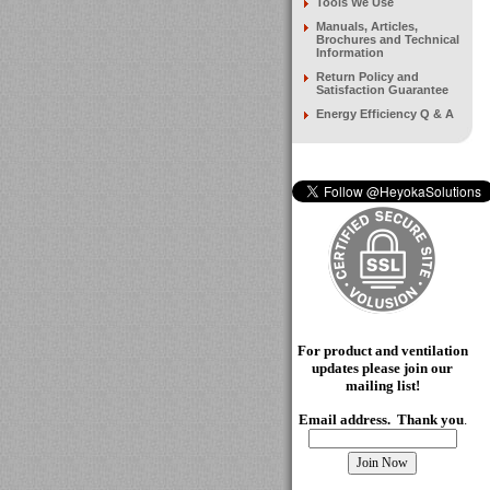
Tools We Use
Manuals, Articles,
Brochures and Technical
Information
Return Policy and
Satisfaction Guarantee
Energy Efficiency Q & A
For product and ventilation
updates please join our
mailing
list!
Email address. Thank you
.