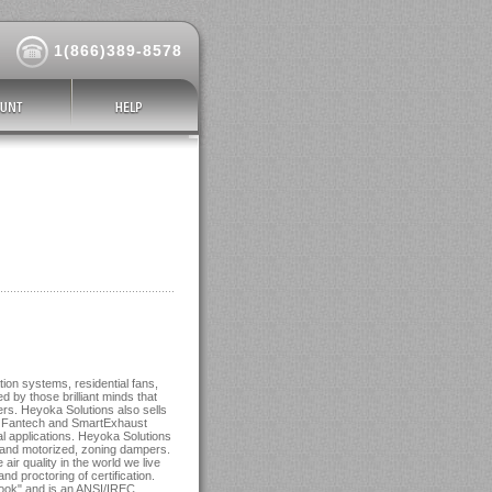
1(866)389-8578
ion systems, residential fans,
d by those brilliant minds that
s. Heyoka Solutions also sells
d Fantech and SmartExhaust
l applications. Heyoka Solutions
s and motorized, zoning dampers.
ir quality in the world we live
and proctoring of certification.
dbook" and is an ANSI/IREC