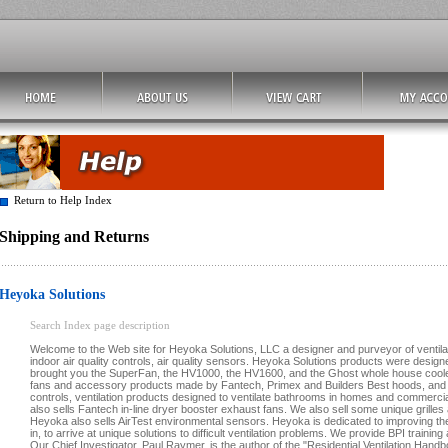
Return to Help Index
Shipping and Returns
Heyoka Solutions
Search Index page description
Welcome to the Web site for Heyoka Solutions, LLC a designer and purveyor of ventilat
indoor air quality controls, air quality sensors. Heyoka Solutions products were designe
brought you the SuperFan, the HV1000, the HV1600, and the Ghost whole house cooler
fans and accessory products made by Fantech, Primex and Builders Best hoods, an
controls, ventilation products designed to ventilate bathrooms in homes and commercia
also sells Fantech in-line dryer booster exhaust fans. We also sell some unique grille
Heyoka also sells AirTest environmental sensors. Heyoka is dedicated to improving the a
in, to arrive at unique solutions to difficult ventilation problems. We provide BPI training 
Our Chief Investigator, Paul Raymer, is the author of the "Residential Ventilation Han