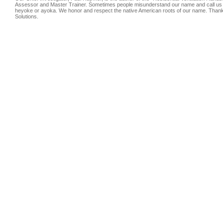
Assessor and Master Trainer. Sometimes people misunderstand our name and call us
heyoke or ayoka. We honor and respect the native American roots of our name. Thank
Solutions.