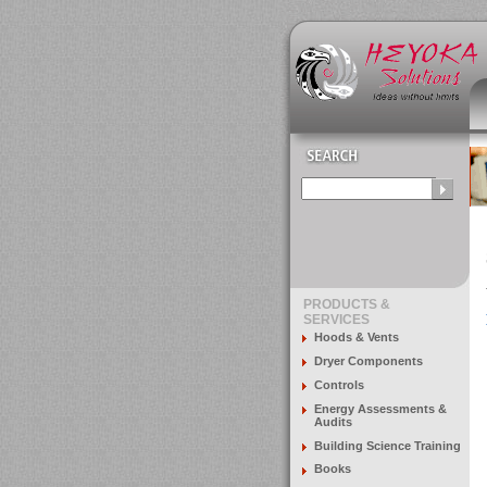
PRODUCTS &
SERVICES
Hoods & Vents
Dryer Components
Controls
Energy Assessments &
Audits
Building Science Training
Books