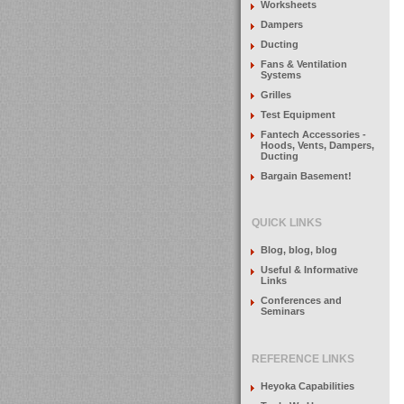
Worksheets
Dampers
Ducting
Fans & Ventilation
Systems
Grilles
Test Equipment
Fantech Accessories -
Hoods, Vents, Dampers,
Ducting
Bargain Basement!
QUICK LINKS
Blog, blog, blog
Useful & Informative
Links
Conferences and
Seminars
REFERENCE LINKS
Heyoka Capabilities