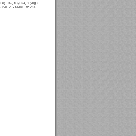
 hey oka, hayoka, heyoga,
 you for visiting Heyoka