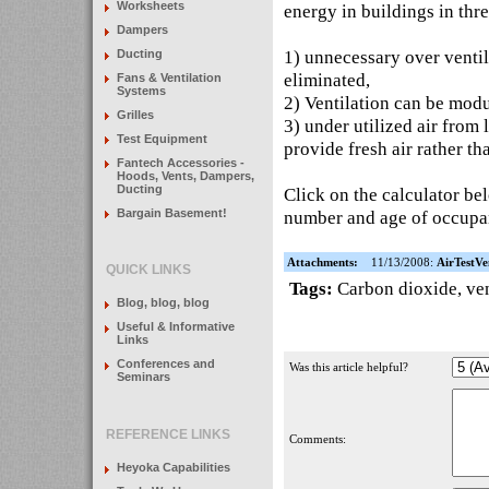
Worksheets
energy in buildings in thr
Dampers
1) unnecessary over ventila
Ducting
eliminated,
Fans & Ventilation
Systems
2) Ventilation can be modu
Grilles
3) under utilized air from
Test Equipment
provide fresh air rather th
Fantech Accessories -
Hoods, Vents, Dampers,
Ducting
Click on the calculator bel
Bargain Basement!
number and age of occupan
Attachments:
11/13/2008:
AirTestVe
QUICK LINKS
Tags:
Carbon dioxide
,
ven
Blog, blog, blog
Useful & Informative
Links
Conferences and
Was this article helpful?
Seminars
REFERENCE LINKS
Comments:
Heyoka Capabilities