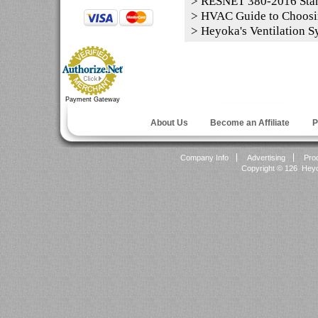
>
RESNET 380-2016 Sta
>
HVAC Guide to Choosi
>
Heyoka's Ventilation S
Payment Gateway
About Us
Become an Affiliate
P
Company Info
Advertising
Pro
Copyright ©
126 Heyok