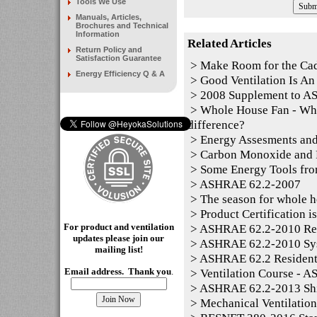
Tools We Use
Manuals, Articles,
Brochures and Technical
Information
Related Articles
Return Policy and
Satisfaction Guarantee
>
Make Room for the Ca
Energy Efficiency Q & A
>
Good Ventilation Is An 
>
2008 Supplement to 
>
Whole House Fan - Whol
difference?
>
Energy Assesments and
>
Carbon Monoxide and P
>
Some Energy Tools fro
>
ASHRAE 62.2-2007
>
The season for whole h
>
Product Certification i
For product and ventilation
>
ASHRAE 62.2-2010 Resid
updates please join our
>
ASHRAE 62.2-2010 Sy
mailing
list!
>
ASHRAE 62.2 Residentia
>
Ventilation Course - 
Email address. Thank you
.
>
ASHRAE 62.2-2013 Shi
>
Mechanical Ventilation