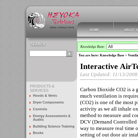
Knowledge Base
:
You are here:
Knowledge Base
>
Ventila
Interactive AirT
Last Updated: 11/13/2008
PRODUCTS &
Carbon Dioxide CO2 is a g
SERVICES
much ventilation is requir
Hoods & Vents
(CO2) is one of the most p
Dryer Components
activity as we all inhale 
Controls
method to measure and con
Energy Assessments &
Audits
DCV (Demand Controlled Ve
Building Science Training
way to measure real time ou
Books
setting of out door air in