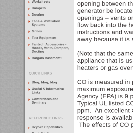
Worksheets
opening between the
Dampers
generator be locat
Ducting
openings – vents or
Fans & Ventilation
flow back into the 
Systems
instructions and wa
Grilles
away because it is a
Test Equipment
Fantech Accessories -
Hoods, Vents, Dampers,
Ducting
(Note that the sam
Bargain Basement!
appliance that is u
heaters or gas oven
QUICK LINKS
CO is measured in p
Blog, blog, blog
maximum exposure a
Useful & Informative
Links
Agency (EPA) is 9 
Conferences and
Typical UL listed 
Seminars
ppm. An excellent C
response is availa
REFERENCE LINKS
The effects of CO po
Heyoka Capabilities