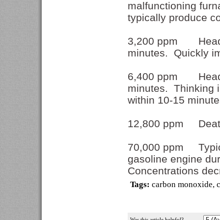
malfunctioning furn
typically produce 
3,200 ppm Headach
minutes. Quickly im
6,400 ppm Headach
minutes. Thinking 
within 10-15 minut
12,800 ppm Death 
70,000 ppm Typical
gasoline engine duri
Concentrations decr
Tags:
carbon monoxide
,
Was this article helpful?