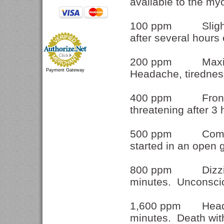
available to the m
100 ppm Slight he
after several hours
200 ppm Maximu
Payment Gateway
Headache, tiredness
400 ppm Frontal h
threatening after 3
500 ppm Commonly
started in an open
800 ppm Dizzines
minutes. Unconscio
1,600 ppm Headac
minutes. Death wit