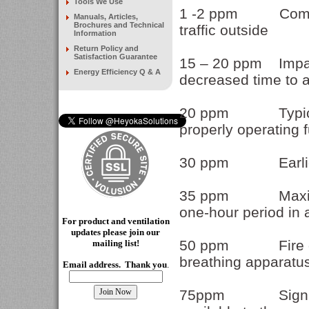
Tools We Use
1 -2 ppm Common 
Manuals, Articles,
Brochures and Technical
traffic outside
Information
Return Policy and
Satisfaction Guarantee
15 – 20 ppm Impair
Energy Efficiency Q & A
decreased time to 
20 ppm Typical c
properly operating 
30 ppm Earlier o
35 ppm Maximum a
one-hour period in 
For product and ventilation
updates please join our
50 ppm Fire depar
mailing
list!
breathing apparatu
Email address. Thank you
.
75ppm Significan