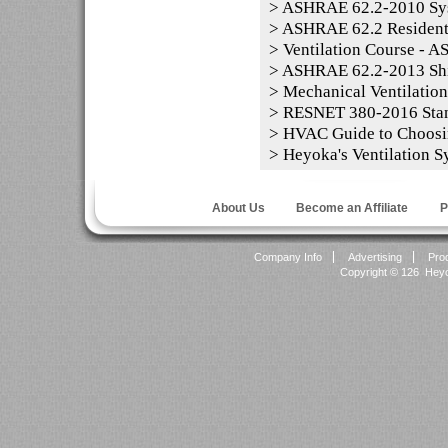
>
ASHRAE 62.2-2010 Sy
>
ASHRAE 62.2 Residentia
>
Ventilation Course - 
>
ASHRAE 62.2-2013 Shi
>
Mechanical Ventilation
>
RESNET 380-2016 Sta
>
HVAC Guide to Choosi
>
Heyoka's Ventilation S
About Us
Become an Affiliate
P
Company Info
Advertising
Pro
Copyright ©
126 Heyok