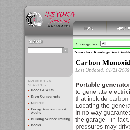
Knowledge Base
:
You are here:
Knowledge Base
>
Ventila
Carbon Monoxide
Last Updated: 01/21/2009
PRODUCTS &
Portable generato
SERVICES
Hoods & Vents
to generate electri
Dryer Components
that include carbon
Controls
Locating the genera
Energy Assessments &
in no way guarantee
Audits
the garage. In fact,
Building Science Training
pressures may driv
Books