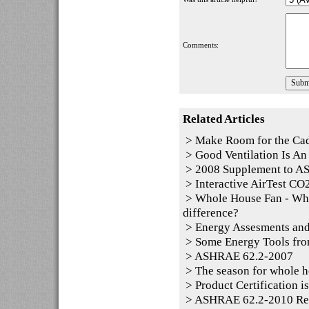
Comments:
Related Articles
>
Make Room for the Ca
>
Good Ventilation Is An 
>
2008 Supplement to 
>
Interactive AirTest CO2
>
Whole House Fan - Whol
difference?
>
Energy Assesments and
>
Some Energy Tools fro
>
ASHRAE 62.2-2007
>
The season for whole h
>
Product Certification i
>
ASHRAE 62.2-2010 Resid