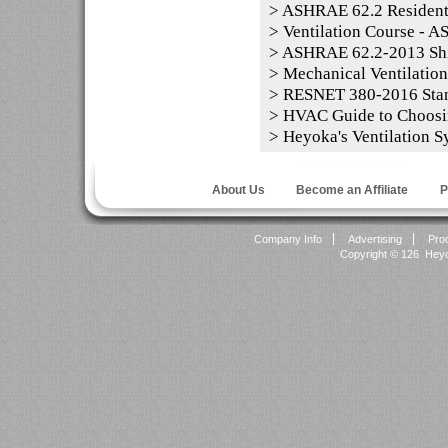
>
ASHRAE 62.2 Residentia
>
Ventilation Course - 
>
ASHRAE 62.2-2013 Shi
>
Mechanical Ventilation
>
RESNET 380-2016 Sta
>
HVAC Guide to Choosi
>
Heyoka's Ventilation S
About Us
Become an Affiliate
P
Company Info
Advertising
Pro
Copyright ©
126 Heyok