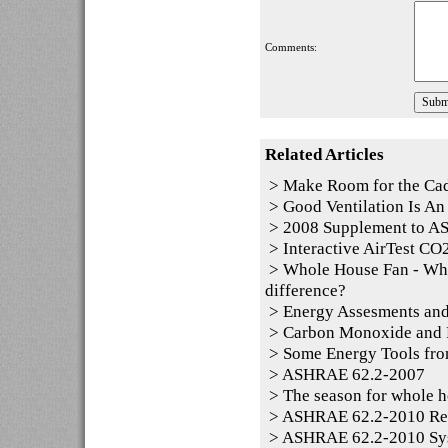
Comments:
Related Articles
>
Make Room for the Ca
>
Good Ventilation Is An 
>
2008 Supplement to 
>
Interactive AirTest CO2
>
Whole House Fan - Whol
difference?
>
Energy Assesments and
>
Carbon Monoxide and P
>
Some Energy Tools fro
>
ASHRAE 62.2-2007
>
The season for whole h
>
ASHRAE 62.2-2010 Resid
>
ASHRAE 62.2-2010 Sy