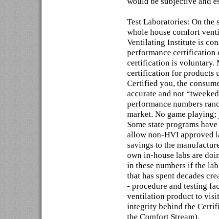
would be subjective and e
Test Laboratories: On the 
whole house comfort ventil
Ventilating Institute is co
performance certification 
certification is voluntary
certification for products 
Certified you, the consume
accurate and not “tweeked
performance numbers rando
market. No game playing; 
Some state programs have 
allow non-HVI approved la
savings to the manufactur
own in-house labs are doi
in these numbers if the la
that has spent decades cre
- procedure and testing f
ventilation product to vis
integrity behind the Certif
the Comfort Stream).