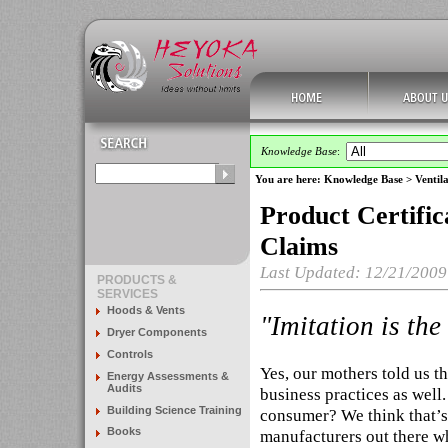
Knowledge Base
:
You are here:
Knowledge Base
>
Ventila
Product Certific
Claims
Last Updated: 12/21/2009
PRODUCTS &
SERVICES
Hoods & Vents
"Imitation is the
Dryer Components
Controls
Yes, our mothers told us th
Energy Assessments &
Audits
business practices as well
Building Science Training
consumer? We think that’s
Books
manufacturers out there w