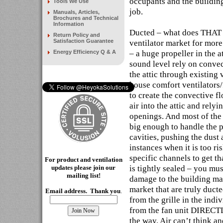
occupants and the building
Tools We Use
job.
Manuals, Articles,
Brochures and Technical
Information
Ducted – what does THAT 
Return Policy and
Satisfaction Guarantee
ventilator market for more
– a huge propeller in the 
Energy Efficiency Q & A
sound level rely on convec
the attic through existing v
house comfort ventilators/
to create the convective fl
air into the attic and rely
openings. And most of the 
big enough to handle the p
cavities, pushing the dust 
instances when it is too ri
specific channels to get th
For product and ventilation
is tightly sealed – you mus
updates please join our
mailing
list!
damage to the building mat
market that are truly duct
Email address. Thank you
.
from the grille in the indi
from the fan unit DIRECT
the way. Air can’t think an