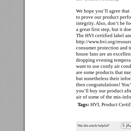
We hope you’ll agree that
to prove our product perf
integrity. Also, don’t be 
a great first step, but it 
The HVI certified label and
http://www.hvi.org/resourc
consumer protection and t
house fans are an excellen
dropping evening temperat
want to use costly air con
are some products that may
but nonetheless their infor
then congratulations! You
you’ll buy our product aft
air of some of the mis-inf
Tags:
HVI
,
Product Certif
Was this article helpful?