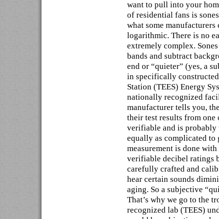
want to pull into your hom
of residential fans is sones
what some manufacturers cl
logarithmic. There is no e
extremely complex. Sones t
bands and subtract backgr
end or “quieter” (yes, a s
in specifically construct
Station (TEES) Energy Sy
nationally recognized facil
manufacturer tells you, th
their test results from one
verifiable and is probably
equally as complicated to g
measurement is done with a
verifiable decibel ratings
carefully crafted and calib
hear certain sounds diminis
aging. So a subjective “qu
That’s why we go to the tr
recognized lab (TEES) unde