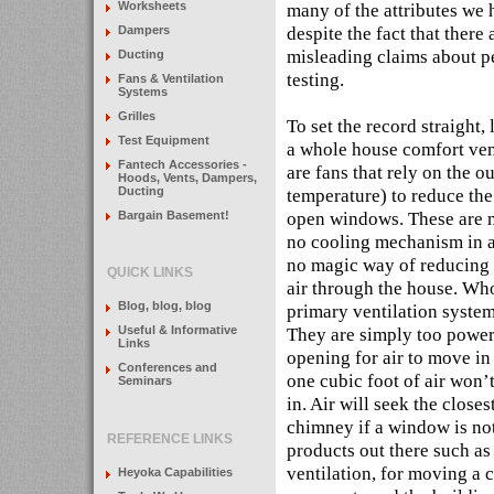
many of the attributes we
Worksheets
despite the fact that there 
Dampers
misleading claims about p
Ducting
testing.
Fans & Ventilation
Systems
Grilles
To set the record straight, 
Test Equipment
a whole house comfort vent
Fantech Accessories -
are fans that rely on the ou
Hoods, Vents, Dampers,
Ducting
temperature) to reduce the
open windows. These are not
Bargain Basement!
no cooling mechanism in a
no magic way of reducing 
QUICK LINKS
air through the house. Wh
Blog, blog, blog
primary ventilation system 
They are simply too power
Useful & Informative
Links
opening for air to move in 
Conferences and
one cubic foot of air won’
Seminars
in. Air will seek the closes
chimney if a window is not
REFERENCE LINKS
products out there such as
ventilation, for moving a 
Heyoka Capabilities