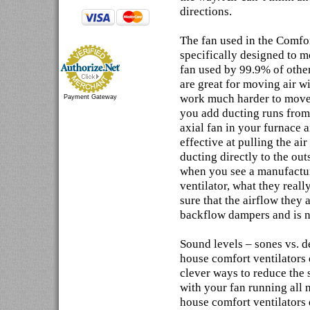
directions.
The fan used in the Comfor
specifically designed to mo
fan used by 99.9% of othe
are great for moving air w
work much harder to move 
Payment Gateway
you add ducting runs from 
axial fan in your furnace a
effective at pulling the a
ducting directly to the out
when you see a manufactur
ventilator, what they reall
sure that the airflow they
backflow dampers and is no
Sound levels – sones vs. 
house comfort ventilators 
clever ways to reduce the 
with your fan running all n
house comfort ventilators d