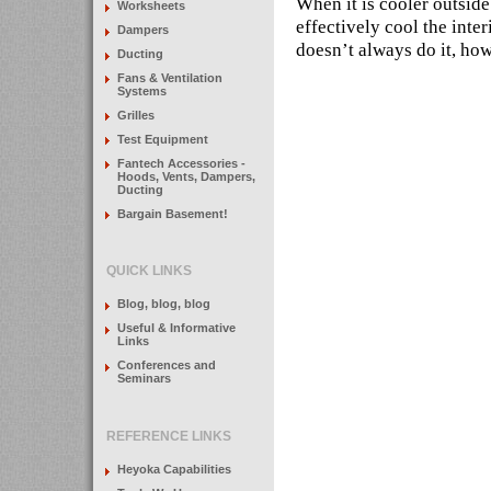
When it is cooler outside 
Worksheets
effectively cool the inte
Dampers
doesn’t always do it, ho
Ducting
Fans & Ventilation
Systems
Grilles
Test Equipment
Fantech Accessories -
Hoods, Vents, Dampers,
Ducting
Bargain Basement!
QUICK LINKS
Blog, blog, blog
Useful & Informative
Links
Conferences and
Seminars
REFERENCE LINKS
Heyoka Capabilities