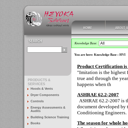
Knowledge Base
:
You are here:
Knowledge Base
: HVI
Product Certification i
"Imitation is the highest 
true and through the year
PRODUCTS &
happens when th
SERVICES
Hoods & Vents
ASHRAE 62.2-2007
Dryer Components
ASHRAE 62.2-2007 is the
Controls
document developed by th
Energy Assessments &
Audits
Conditioning Engineers
Building Science Training
The season for whole ho
Books