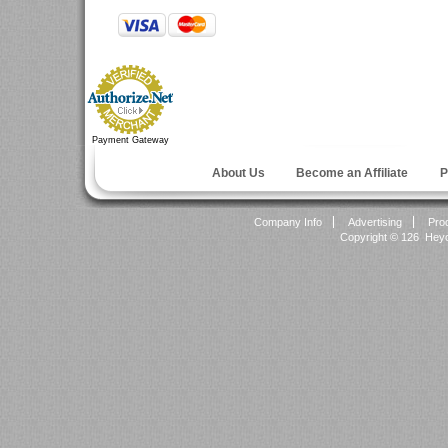
Payment Gateway
About Us
Become an Affiliate
P
Company Info
Advertising
Pro
Copyright ©
126 Heyok