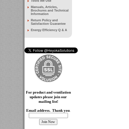
Tools We Use
Manuals, Articles,
Brochures and Technical
Information
Return Policy and
Satisfaction Guarantee
Energy Efficiency Q & A
For product and ventilation
updates please join our
mailing
list!
Email address. Thank you
.