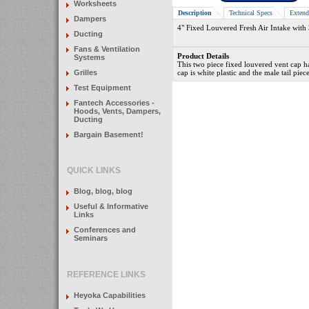
Worksheets
Description
Technical Specs
Extend
Dampers
4" Fixed Louvered Fresh Air Intake with 3
Ducting
Fans & Ventilation
Product Details
Systems
This two piece fixed louvered vent cap h
Grilles
cap is white plastic and the male tail pie
Test Equipment
Fantech Accessories -
Hoods, Vents, Dampers,
Ducting
Bargain Basement!
QUICK LINKS
Blog, blog, blog
Useful & Informative
Links
Conferences and
Seminars
REFERENCE LINKS
Heyoka Capabilities