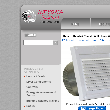
Home
>
Hoods & Vents
>
Wall Hoods &
4" Fixed Louvered Fresh Air In
PRODUCTS &
SERVICES
Hoods & Vents
Dryer Components
Controls
Energy Assessments &
Audits
Building Science Training
4" Fixed Louvered Fresh Air Intake with
Books