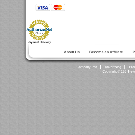
Payment Gateway
About Us
Become an Affiliate
P
Company Info
Advertising
Pro
Copyright ©
126 Heyok