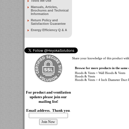
Tools We Use
Manuals, Articles,
Brochures and Technical
Information
Return Policy and
Satisfaction Guarantee
Energy Efficiency Q & A
Share your knowledge of this product with
Browse for more products in the same c
Hoods & Vents
>
Wall Hoods & Vents
Hoods & Vents
Hoods & Vents
>
4 Inch Diameter Duct F
For product and ventilation
updates please join our
mailing
list!
Email address. Thank you
.