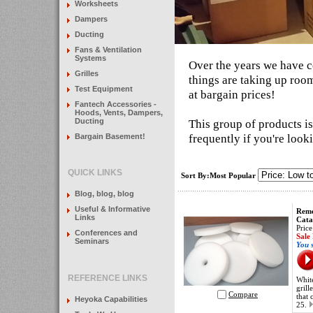
Worksheets
Dampers
Ducting
Fans & Ventilation
Systems
Over the years we have c
Grilles
things are taking up room
Test Equipment
at bargain prices!
Fantech Accessories -
Hoods, Vents, Dampers,
Ducting
This group of products i
frequently if you're look
Bargain Basement!
QUICK LINKS
Sort By:Most Popular
Blog, blog, blog
Useful & Informative
Remo
Links
Cata
Price
Conferences and
Sale
Seminars
You 
REFERENCE LINKS
White
grill
Compare
that 
Heyoka Capabilities
25.