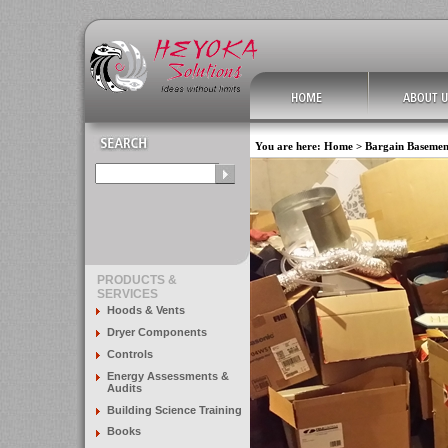
You are here:
Home
>
Bargain Basemen
PRODUCTS &
SERVICES
Hoods & Vents
Dryer Components
Controls
Energy Assessments &
Audits
Building Science Training
Books