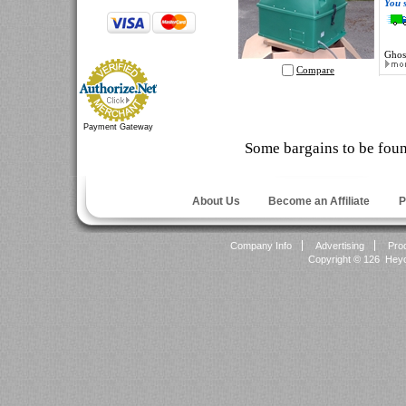
You 
Ghos
Compare
Payment Gateway
Some bargains to be fou
About Us
Become an Affiliate
P
Company Info
Advertising
Pro
Copyright ©
126 Heyok