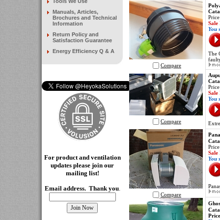
Tools We Use
Poly
Cata
Manuals, Articles,
Price
Brochures and Technical
Sale
Information
You 
Return Policy and
Satisfaction Guarantee
Energy Efficiency Q & A
The 
fault
Compare
Aupu
Cata
Price
Sale
You 
Compare
Extre
Pana
Cata
Price
Sale
For product and ventilation
You 
updates please join our
mailing
list!
Pana
Email address. Thank you
.
Compare
Ghos
Cata
Pric