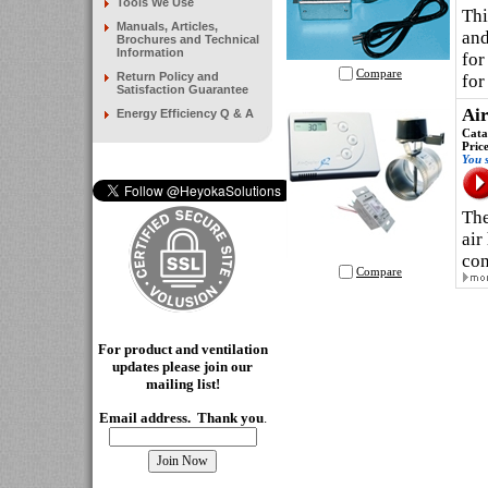
Tools We Use
Thi
Manuals, Articles,
and
Brochures and Technical
Information
for
Compare
Return Policy and
for
Satisfaction Guarantee
Air
Energy Efficiency Q & A
Cata
Pric
You 
The
air
con
Compare
For product and ventilation
updates please join our
mailing
list!
Email address. Thank you
.