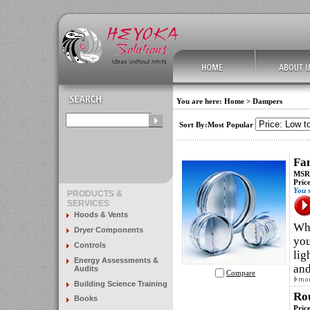
You are here:
Home
>
Dampers
Sort By:Most Popular
Fa
MSRP
Pric
You 
PRODUCTS &
SERVICES
Hoods & Vents
Whe
Dryer Components
you
Controls
lig
Energy Assessments &
and
Audits
Compare
Building Science Training
Rou
Books
Pric