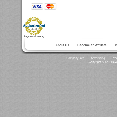
Payment Gateway
About Us
Become an Affiliate
P
Company Info
Advertising
Pro
Copyright ©
126 Heyok