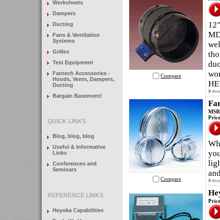
Worksheets
Dampers
12"
Ducting
MDA
Fans & Ventilation
Systems
wel
Grilles
tho
Test Equipment
duc
wor
Fantech Accessories -
Compare
Hoods, Vents, Dampers,
HE
Ducting
Bargain Basement!
Fa
MSRP
Pric
QUICK LINKS
Blog, blog, blog
Whe
Useful & Informative
you
Links
lig
Conferences and
Seminars
and
Compare
He
REFERENCE LINKS
Pric
Heyoka Capabilities