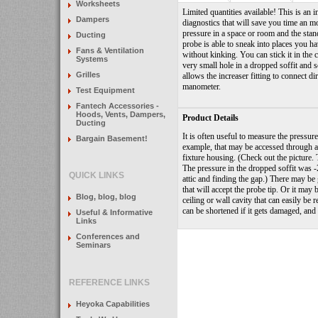
Worksheets
Limited quantities available! This is an 
Dampers
diagnostics that will save you time an 
pressure in a space or room and the standa
Ducting
probe is able to sneak into places you ha
Fans & Ventilation
without kinking. You can stick it in the 
Systems
very small hole in a dropped soffit and se
Grilles
allows the increaser fitting to connect di
manometer.
Test Equipment
Fantech Accessories -
Hoods, Vents, Dampers,
Product Details
Ducting
It is often useful to measure the pressure
Bargain Basement!
example, that may be accessed through a
fixture housing.
(Check out the picture.
The pressure in the dropped soffit was -
QUICK LINKS
attic and finding the gap.)
There may be g
that will accept the probe tip.
Or it may b
Blog, blog, blog
ceiling or wall cavity that can easily be re
can be shortened if it gets damaged, and i
Useful & Informative
Links
Conferences and
Seminars
REFERENCE LINKS
Heyoka Capabilities