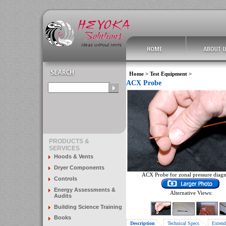
Home
>
Test Equipment
>
ACX Probe
PRODUCTS &
SERVICES
Hoods & Vents
Dryer Components
ACX Probe for zonal pressure diagn
Controls
Energy Assessments &
Alternative Views:
Audits
Building Science Training
Books
Description
Technical Specs
Extend