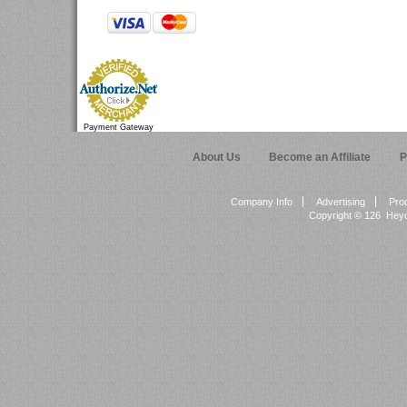
Payment Gateway
About Us
Become an Affiliate
P
Company Info
Advertising
Pro
Copyright ©
126 Heyok