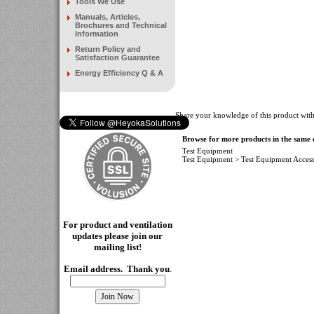
Tools We Use
Manuals, Articles,
Brochures and Technical
Information
Return Policy and
Satisfaction Guarantee
Energy Efficiency Q & A
Share your knowledge of this product with
Browse for more products in the same c
Test Equipment
Test Equipment
>
Test Equipment Access
For product and ventilation
updates please join our
mailing
list!
Email address. Thank you
.