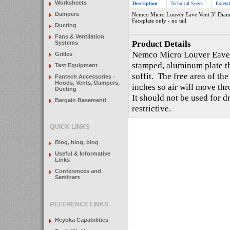
Worksheets
Description
Technical Specs
Extend
Dampers
Nemco Micro Louver Eave Vent 3" Diam
Faceplate only - no tail
Ducting
Fans & Ventilation
Product Details
Systems
Nemco Micro Louver Eave V
Grilles
stamped, aluminum plate t
Test Equipment
soffit. The free area of th
Fantech Accessories -
Hoods, Vents, Dampers,
inches so air will move thr
Ducting
It should not be used for dr
Bargain Basement!
restrictive.
QUICK LINKS
Blog, blog, blog
Useful & Informative
Links
Conferences and
Seminars
REFERENCE LINKS
Heyoka Capabilities