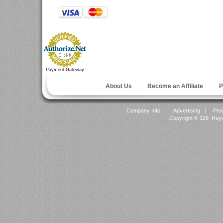
Payment Gateway
About Us
Become an Affiliate
P
Company Info
Advertising
Pro
Copyright ©
126 Heyok