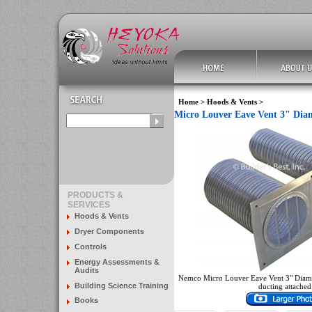
Home
>
Hoods & Vents
>
Micro Louver Eave Vent 3" Diame
PRODUCTS &
SERVICES
Hoods & Vents
Dryer Components
Controls
Energy Assessments &
Audits
Nemco Micro Louver Eave Vent 3" Diamet
Building Science Training
ducting attached
Books