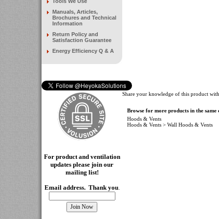
Tools We Use
Manuals, Articles,
Brochures and Technical
Information
Return Policy and
Satisfaction Guarantee
Energy Efficiency Q & A
Share your knowledge of this product with
Browse for more products in the same c
Hoods & Vents
Hoods & Vents
>
Wall Hoods & Vents
For product and ventilation
updates please join our
mailing
list!
Email address. Thank you
.