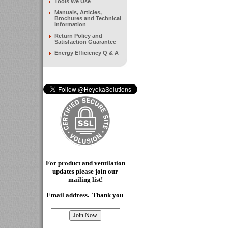
Tools We Use
Manuals, Articles,
Brochures and Technical
Information
Return Policy and
Satisfaction Guarantee
Energy Efficiency Q & A
For product and ventilation
updates please join our
mailing
list!
Email address. Thank you
.