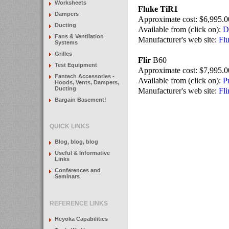
Worksheets
Fluke TiR1
Dampers
Approximate cost: $6,995.0
Ducting
Available from (click on):
D
Fans & Ventilation
Manufacturer's web site:
Fl
Systems
Grilles
Flir
B60
Test Equipment
Approximate cost: $7,995.0
Fantech Accessories -
Available from (click on):
P
Hoods, Vents, Dampers,
Ducting
Manufacturer's web site:
Fli
Bargain Basement!
QUICK LINKS
Blog, blog, blog
Useful & Informative
Links
Conferences and
Seminars
REFERENCE LINKS
Heyoka Capabilities