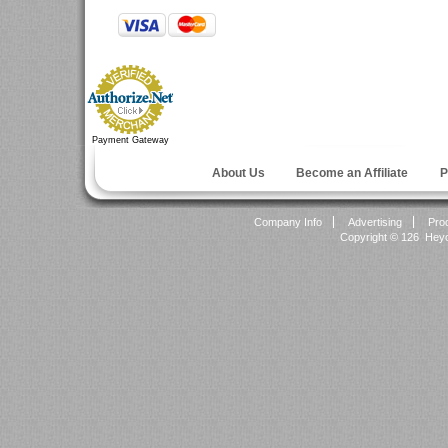
Payment Gateway
About Us
Become an Affiliate
P
Company Info
Advertising
Pro
Copyright ©
126 Heyok