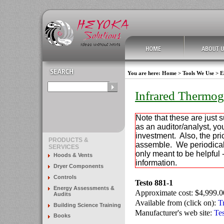
You are here:
Home
>
Tools We Use
>
E
Infrared Thermo
Note that these are just 
as an auditor/analyst, y
investment. Also, the pric
PRODUCTS &
assemble. We periodically
SERVICES
only meant to be helpful 
Hoods & Vents
information.
Dryer Components
Controls
Testo 881-1
Energy Assessments &
Approximate cost: $4,999.0
Audits
Available from (click on):
T
Building Science Training
Manufacturer's web site:
Te
Books