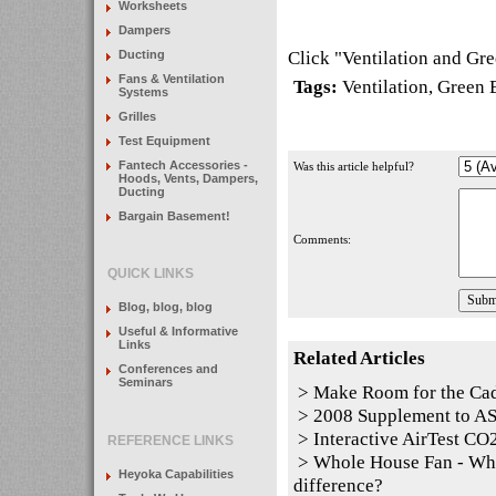
Worksheets
Dampers
Click "
Ventilation and Gr
Ducting
Fans & Ventilation
Tags:
Ventilation
,
Green 
Systems
Grilles
Test Equipment
Fantech Accessories -
Was this article helpful?
Hoods, Vents, Dampers,
Ducting
Bargain Basement!
Comments:
QUICK LINKS
Blog, blog, blog
Useful & Informative
Links
Related Articles
Conferences and
Seminars
>
Make Room for the Ca
>
2008 Supplement to 
>
Interactive AirTest CO2
REFERENCE LINKS
>
Whole House Fan - Whol
Heyoka Capabilities
difference?