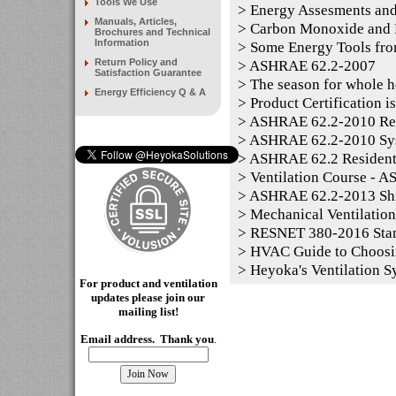
Tools We Use
>
Energy Assesments and
Manuals, Articles,
>
Carbon Monoxide and P
Brochures and Technical
Information
>
Some Energy Tools fro
Return Policy and
>
ASHRAE 62.2-2007
Satisfaction Guarantee
>
The season for whole h
Energy Efficiency Q & A
>
Product Certification i
>
ASHRAE 62.2-2010 Resid
>
ASHRAE 62.2-2010 Sy
>
ASHRAE 62.2 Residentia
>
Ventilation Course - 
>
ASHRAE 62.2-2013 Shi
>
Mechanical Ventilation
>
RESNET 380-2016 Sta
>
HVAC Guide to Choosi
>
Heyoka's Ventilation S
For product and ventilation
updates please join our
mailing
list!
Email address. Thank you
.