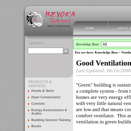
Knowledge Base
:
You are here:
Knowledge Base
>
Ventila
Good Ventilation
Last Updated: 06/16/2008
PRODUCTS &
"Green" building is sustai
SERVICES
a complete system - from t
Hoods & Vents
homes are very energy effic
Dryer Components
with very little natural ve
Controls
are low and that means co
Energy Assessments &
Audits
comfort ventilator. This a
Building Science Training
ventilation in green buildi
Books