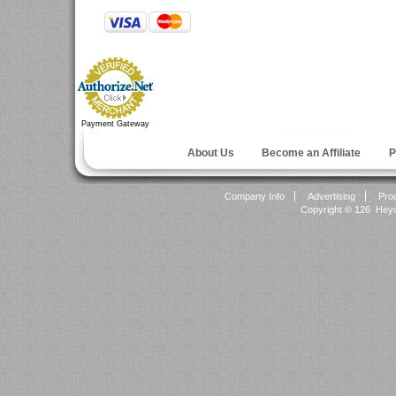
Payment Gateway
About Us
Become an Affiliate
P
Company Info
Advertising
Pro
Copyright ©
126 Heyok